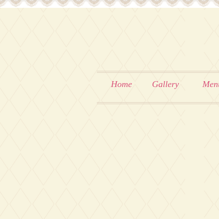
Home
Gallery
Men