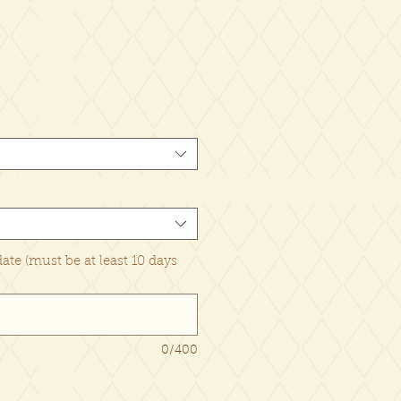
date (must be at least 10 days
0/400