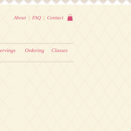
About
|
FAQ
|
Contact
ervings
Ordering
Classes