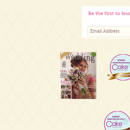
Be the first to kn