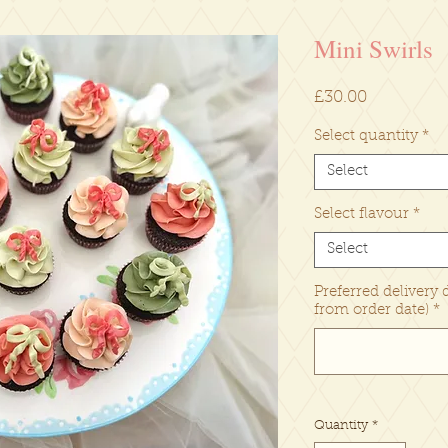
Mini Swirls
Price
£30.00
Select quantity
*
Select
Select flavour
*
Select
Preferred delivery 
from order date)
*
Quantity
*