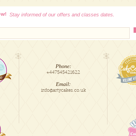
salt, vanilla.
If your area is not
contact us at info@a
ow!
Stay informed of our offers and classes dates.
delivery.
You are also welcom
our premises in Man
** Arty Cakes is not 
was requested witho
Phone:
+447545421622
Email:
info@artycakes.co.uk