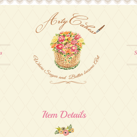
u
S
Item Details