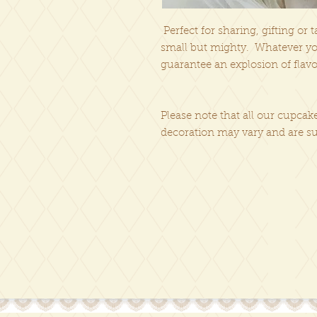
Perfect for sharing, gifting or 
small but mighty. Whatever you
guarantee an explosion of flavo
Please note that all our cupc
decoration may vary and are su