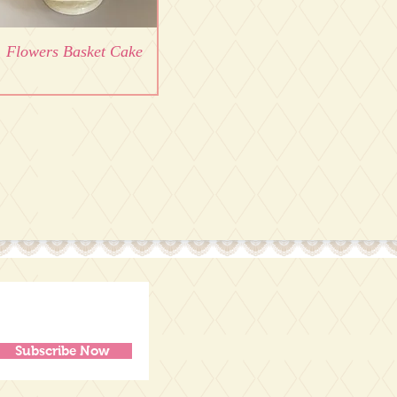
Flowers Basket Cake
Subscribe Now