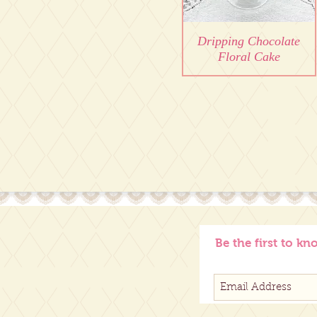
Dripping Chocolate
Floral Cake
Be the first to kn