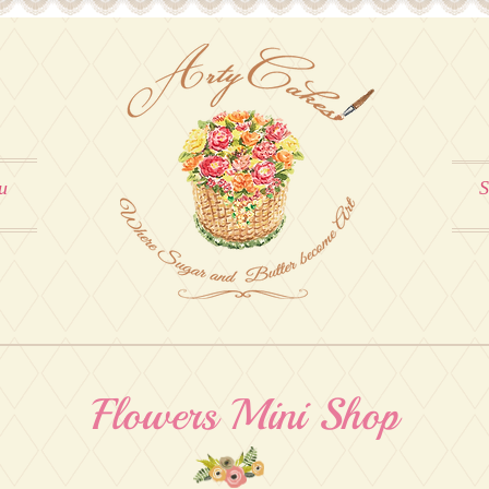
u
S
Flowers Mini Shop