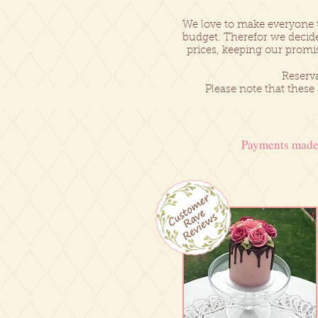
We love to make everyone 
budget. Therefor we decide
prices, keeping our promi
Reserva
Please note that these
Payments made 