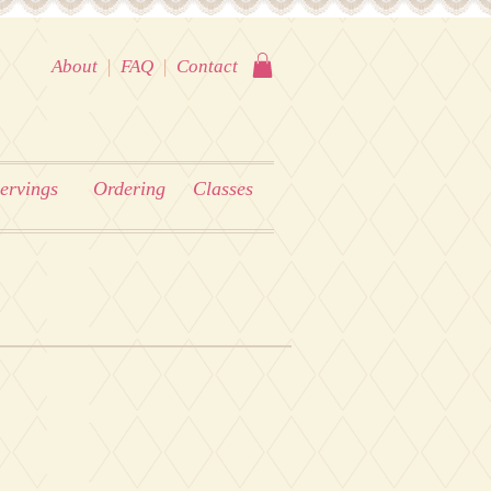
About
|
FAQ
|
Contact
ervings
Ordering
Classes