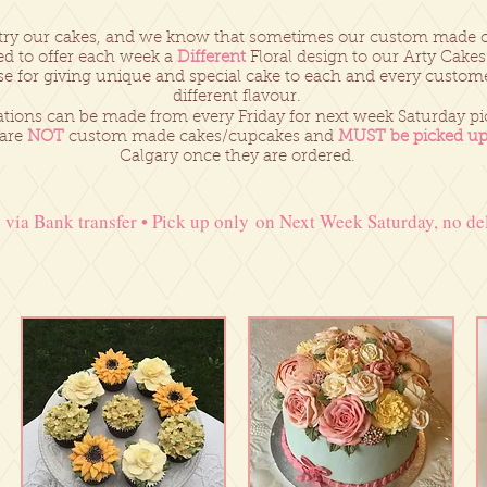
try our cakes, and we know that sometimes our custom made ca
d to offer each week a
Different
Floral design to our Arty Cakes
se for giving unique and special cake to each and every custom
different flavour.
tions can be made from every Friday for next week Saturday pi
 are
NOT
custom made cakes/cupcakes and
MUST be picked u
Calgary once they are ordered.
via Bank transfer • Pick up only on Next Week Saturday, no del