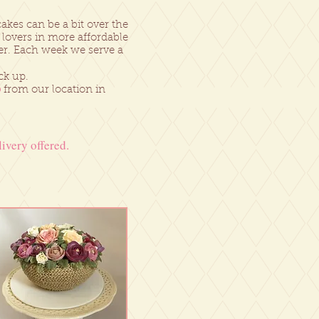
kes can be a bit over the
 lovers in more affordable
er. Each week we serve a
ck up.
p
from our location in
ivery offered.