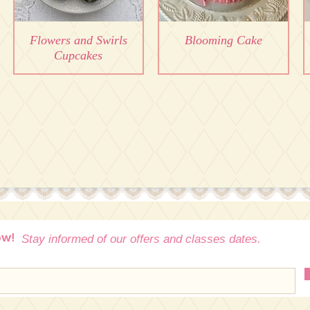
Flowers and Swirls
Blooming Cake
Cupcakes
ow!
Stay informed of our offers and classes dates.